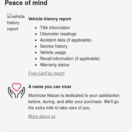
Peace of mind
Vehicle history report
Title information
Odometer readings
Accident data (if applicable)
Service history
Vehicle usage
Recall information (if applicable)
Warranty status
Free CarFax report
A name you can trust
Montrose Nissan is dedicated to your satisfaction
before, during, and after your purchase. We'll go
the extra mile to take care of you.
More about us