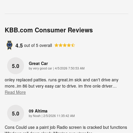
KBB.com Consumer Reviews
4.5
out of
5
overall
Great Car
5.0
on
by
very good car
|
4/5/2026 7:50:53 AM
onley replaced patties. runs great.im sick and can't drive any
more..im 86 but very easy car to drive. im thre onle driver
…
Read More
09 Altima
5.0
on
by
Noah
|
2/5/2026 11:35:42 AM
Cons Could use a paint job Radio screen is cracked but functions