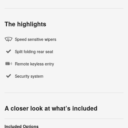
The highlights
Speed sensitive wipers
Split folding rear seat
Remote keyless entry
Security system
A closer look at what’s included
Included Options