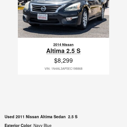
2014 Nissan
Altima 2.5 S
$8,299
VIN: 1N4AL3AP5EC198868
Used
2011 Nissan Altima Sedan 2.5 S
Exterior Color
:
Navy Blue