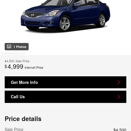
1 Photos
$4,500
Sale Price
4,999
$
Internet Price
Get More Info
Call Us
Price details
Sale Price
$4,500