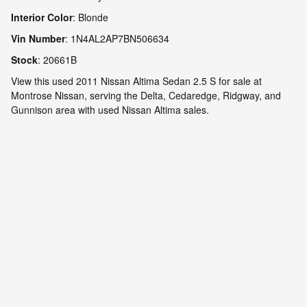
Interior Color
:
Blonde
Vin Number
:
1N4AL2AP7BN506634
Stock
:
20661B
View this used 2011 Nissan Altima Sedan 2.5 S for sale at
Montrose Nissan, serving the Delta, Cedaredge, Ridgway, and
Gunnison area with used Nissan Altima sales.