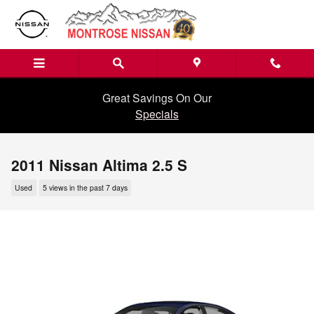
Skip to main content
Great Savings On Our
Specials
2011 Nissan Altima 2.5 S
Used
5 views in the past 7 days