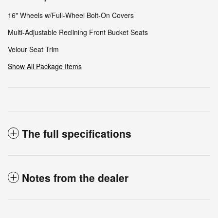
16" Wheels w/Full-Wheel Bolt-On Covers
Multi-Adjustable Reclining Front Bucket Seats
Velour Seat Trim
Show All Package Items
The full specifications
Notes from the dealer