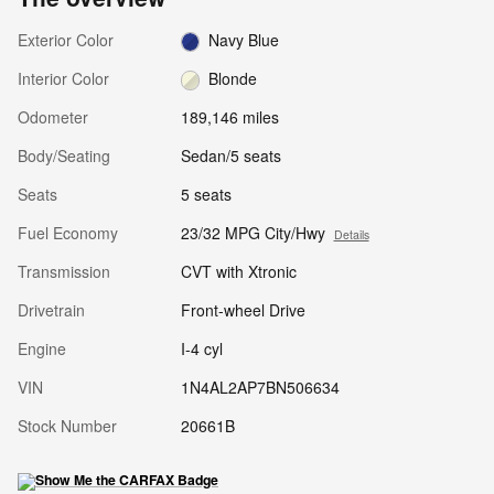
Exterior Color
Navy Blue
Interior Color
Blonde
Odometer
189,146 miles
Body/Seating
Sedan/5 seats
Seats
5 seats
Fuel Economy
23/32 MPG City/Hwy
Details
Transmission
CVT with Xtronic
Drivetrain
Front-wheel Drive
Engine
I-4 cyl
VIN
1N4AL2AP7BN506634
Stock Number
20661B