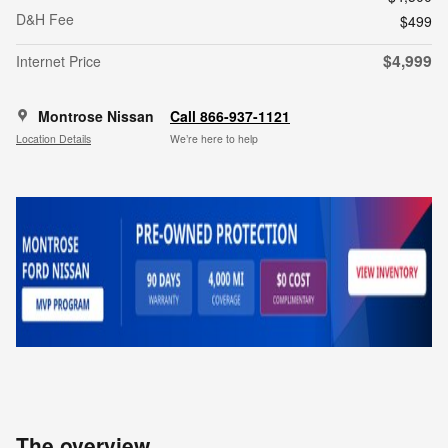
D&H Fee
$499
$4,999
Internet Price
Montrose Nissan
Call 866-937-1121
Location Details
We’re here to help
The overview