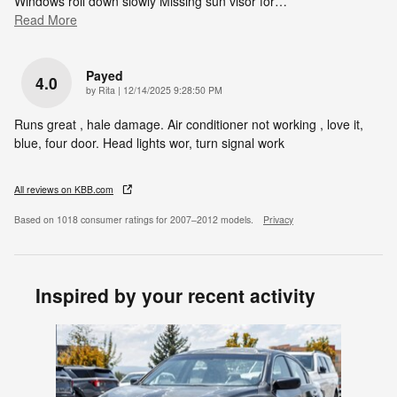
Windows roll down slowly Missing sun visor for
…
Read More
Payed
4.0
on
by
Rita
|
12/14/2025 9:28:50 PM
Runs great , hale damage. Air conditioner not working , love it,
blue, four door. Head lights wor, turn signal work
All reviews on KBB.com
Based on 1018 consumer ratings for 2007–2012 models.
Privacy
Inspired by your recent activity
Slide 1 of 1