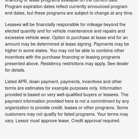
Program expiration dates reflect currently announced program
end dates, but these programs are subject to change at any time.
Lessees will be financially responsible for mileage beyond the
elected quantity and for vehicle maintenance and repairs and
excessive vehicle wear. Option to purchase at lease end for an
amount may be determined at lease signing. Payments may be
higher in some states. You may not be able to combine other
incentives with the purchase financing or leasing programs
presented above. Residency restrictions may apply. See dealer
for details.
Listed APR, down payment, payments, incentives and other
terms are estimates for example purposes only. Information
provided is based on very well-qualified buyers or lessees. The
payment information provided here is not a commitment by any
organization to provide credit, leases or other programs. Some
customers may not qualify for listed programs. Your terms may
vary. Lessor must approve lease. Credit approval required.