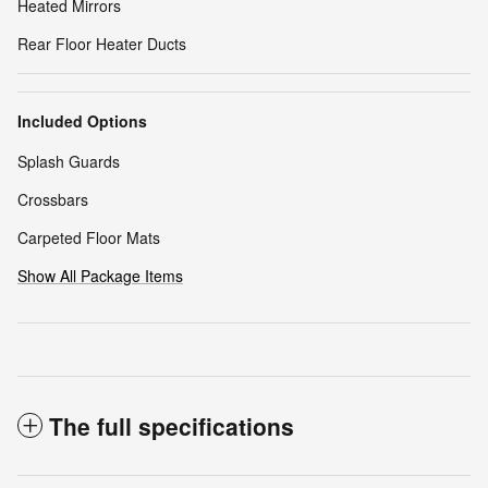
Heated Mirrors
Rear Floor Heater Ducts
Included Options
Splash Guards
Crossbars
Carpeted Floor Mats
Show All Package Items
The full specifications