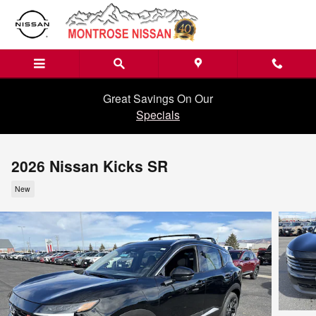
Skip to main content
Great Savings On Our
Specials
2026 Nissan Kicks SR
New