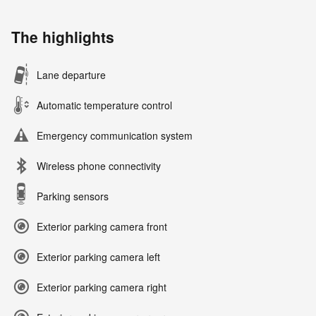
The highlights
Lane departure
Automatic temperature control
Emergency communication system
Wireless phone connectivity
Parking sensors
Exterior parking camera front
Exterior parking camera left
Exterior parking camera right