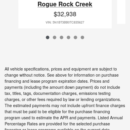
Rogue Rock Creek
$32,938
VIN: 5N1BT3BB0TC835627
All vehicle specifications, prices and equipment are subject to
change without notice. See above for information on purchase
financing and lease program expiration dates. Prices and
payments (including the amount down payment) do not include
tax, titles, tags, documentation charges, emissions testing
charges, or other fees required by law or lending organizations.
The estimated payments may not include upfront finance charges
that must be paid to be eligible for the purchase financing
program used to estimate the APR and payments. Listed Annual
Percentage Rates are provided for the selected purchase
financing or lease programs available on the current date.