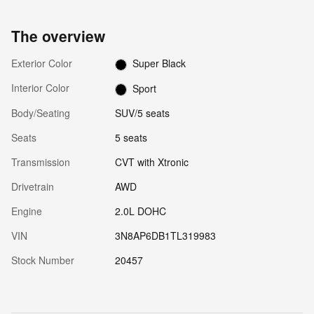
The overview
Exterior Color
Super Black
Interior Color
Sport
Body/Seating
SUV/5 seats
Seats
5 seats
Transmission
CVT with Xtronic
Drivetrain
AWD
Engine
2.0L DOHC
VIN
3N8AP6DB1TL319983
Stock Number
20457