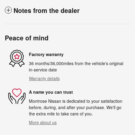
Notes from the dealer
Peace of mind
Factory warranty
36 months/36,000miles from the vehicle's original
in-service date
Warranty details
A name you can trust
Montrose Nissan is dedicated to your satisfaction
before, during, and after your purchase. We'll go
the extra mile to take care of you.
More about us