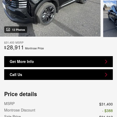
12 Photos
$31,400
MSRP
28,911
$
Montrose Price
Get More Info
Call Us
Price details
MSRP
$31,400
Montrose Discount
- $388
Sale Price