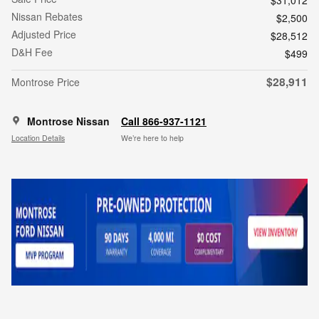
$31,012
Nissan Rebates
$2,500
Adjusted Price
$28,512
D&H Fee
$499
$28,911
Montrose Price
Montrose Nissan
Call 866-937-1121
Location Details
We’re here to help