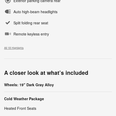
Exterior parking camera rear
Auto high-beam headlights
Split folding rear seat
Remote keyless entry
All 18 Highlights
A closer look at what’s included
Wheels: 19" Dark Gray Alloy
Cold Weather Package
Heated Front Seats