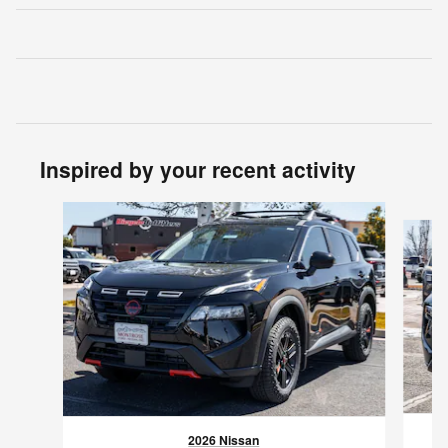
Inspired by your recent activity
Slide 1 of 6
2026 Nissan